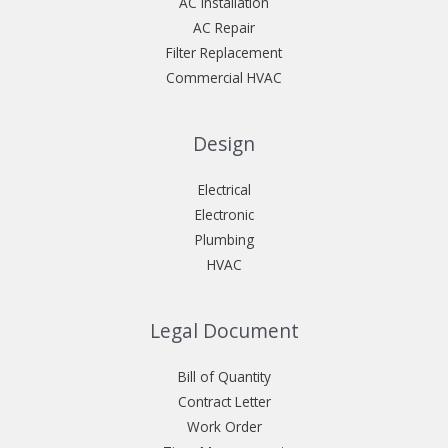
AC Installation
AC Repair
Filter Replacement
Commercial HVAC
Design
Electrical
Electronic
Plumbing
HVAC
Legal Document
Bill of Quantity
Contract Letter
Work Order