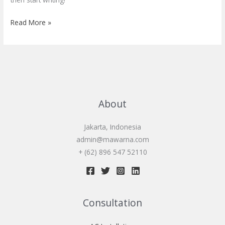
Read More »
About
Jakarta, Indonesia
admin@mawarna.com
+ (62) 896 547 52110
Consultation