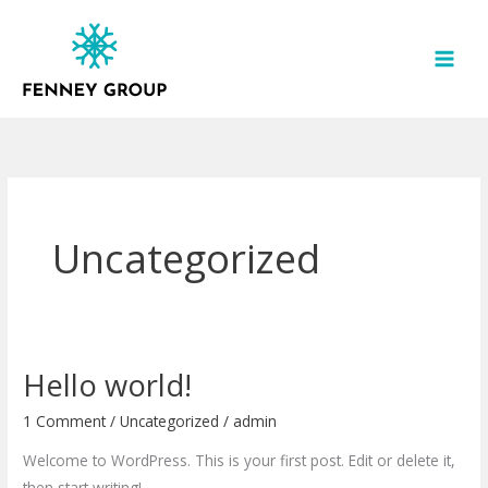
Skip
to
content
Uncategorized
Hello world!
Hello
world!
1 Comment
/
Uncategorized
/
admin
Welcome to WordPress. This is your first post. Edit or delete it,
then start writing!