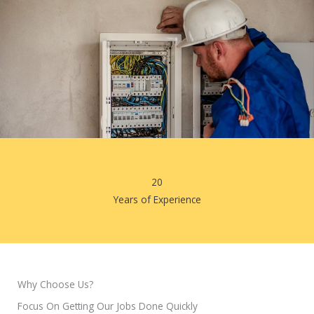
20
Years of Experience
Why Choose Us?
Focus On Getting Our Jobs Done Quickly