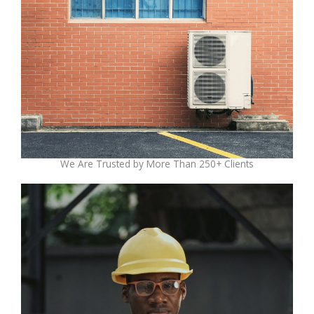
We Are Trusted by More Than 250+ Clients