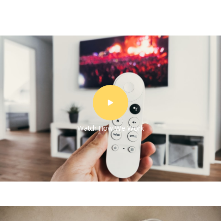
Watch How We Work