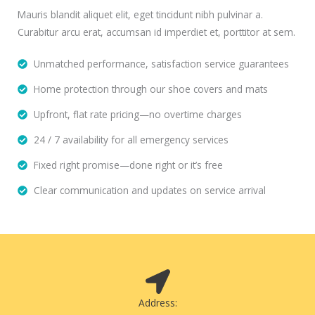
Mauris blandit aliquet elit, eget tincidunt nibh pulvinar a.
Curabitur arcu erat, accumsan id imperdiet et, porttitor at sem.
Unmatched performance, satisfaction service guarantees
Home protection through our shoe covers and mats
Upfront, flat rate pricing—no overtime charges
24 / 7 availability for all emergency services
Fixed right promise—done right or it’s free
Clear communication and updates on service arrival
Address: