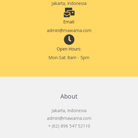
Jakarta, Indonesia
Email:
admin@mawarna.com
Open Hours:
Mon-Sat: 8am - 5pm
About
Jakarta, Indonesia
admin@mawarna.com
+ (62) 896 547 52110