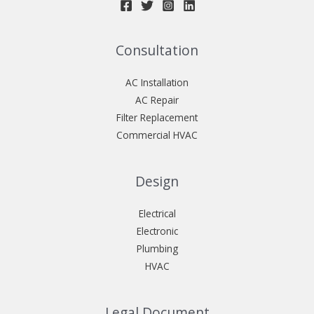
Consultation
AC Installation
AC Repair
Filter Replacement
Commercial HVAC
Design
Electrical
Electronic
Plumbing
HVAC
Legal Document