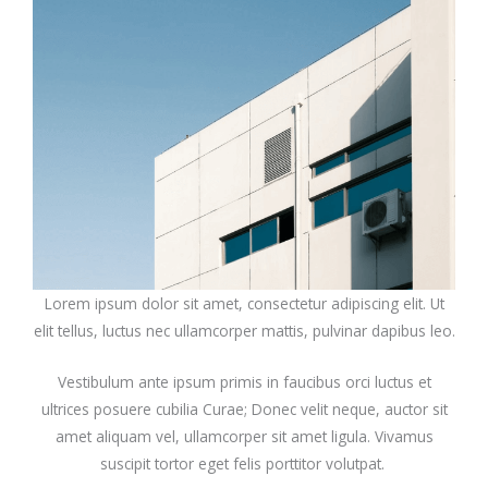
Lorem ipsum dolor sit amet, consectetur adipiscing elit. Ut
elit tellus, luctus nec ullamcorper mattis, pulvinar dapibus leo.
Vestibulum ante ipsum primis in faucibus orci luctus et
ultrices posuere cubilia Curae; Donec velit neque, auctor sit
amet aliquam vel, ullamcorper sit amet ligula. Vivamus
suscipit tortor eget felis porttitor volutpat.